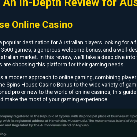
 An In-Depth Review for Aus
se Online Casino
opular destination for Australian players looking for a 
er 3500 games, a generous welcome bonus, and a well-desi
tralian market. In this review, we'll take a deep dive in
are choosing this platform for their gaming needs.
 a modern approach to online gaming, combining player-
 the Spins House Casino Bonus to the wide variety of gam
ned pro or new to the world of online casinos, this guide 
nd make the most of your gaming experience.