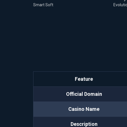
Smart Soft
Evoluti
Feature
Official Domain
Casino Name
Description