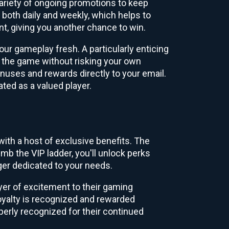
ariety of ongoing promotions to keep
e both daily and weekly, which helps to
nt, giving you another chance to win.
ur gameplay fresh. A particularly enticing
ry the game without risking your own
uses and rewards directly to your email.
ted as a valued player.
ith a host of exclusive benefits. The
b the VIP ladder, you'll unlock perks
ger dedicated to your needs.
yer of excitement to their gaming
oyalty is recognized and rewarded
erly recognized for their continued