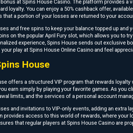
bonus at Spins House Casino. The platform provides a v
ward loyalty. You can enjoy a 50% cashback offer, availabl
 that a portion of your losses are returned to your accou
uses and free spins to keep your balance topped up and yo
pins on the popular April Fury slot, which allows you to t
alized experience, Spins House sends out exclusive bon
 your play at Spins House Online Casino and feel apprecia
Spins House
se offers a structured VIP program that rewards loyalty w
u earn simply by playing your favorite games. As you clim
awal limits, and the services of a personal account mana
s and invitations to VIP-only events, adding an extra la
 provides access to this world of rewards, where your l
ures that regular players at Spins House Casino are prop