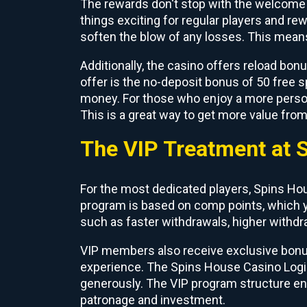
The rewards don't stop with the welcome 
things exciting for regular players and re
soften the blow of any losses. This means
Additionally, the casino offers reload bon
offer is the no-deposit bonus of 50 free s
money. For those who enjoy a more person
This is a great way to get more value from
The VIP Treatment at 
For the most dedicated players, Spins Hou
program is based on comp points, which yo
such as faster withdrawals, higher withdr
VIP members also receive exclusive bonuse
experience. The Spins House Casino Login
generously. The VIP program structure ens
patronage and investment.