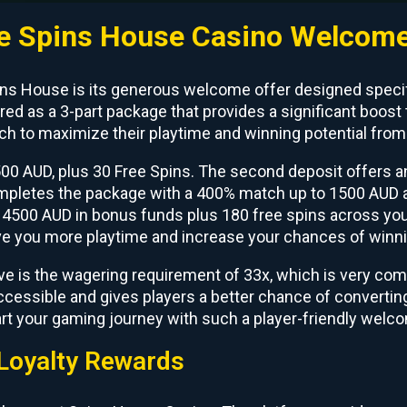
the Spins House Casino Welcom
ins House is its generous welcome offer designed specific
d as a 3-part package that provides a significant boost t
ach to maximize their playtime and winning potential from
1500 AUD, plus 30 Free Spins. The second deposit offers
 completes the package with a 400% match up to 1500 AUD 
 4500 AUD in bonus funds plus 180 free spins across you
 you more playtime and increase your chances of winning
tive is the wagering requirement of 33x, which is very co
cessible and gives players a better chance of converting
art your gaming journey with such a player-friendly wel
Loyalty Rewards