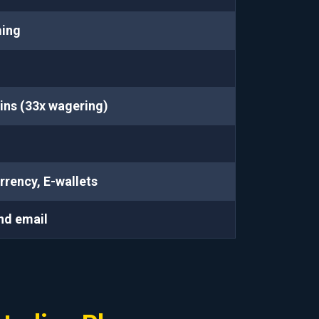
ing
ins (33x wagering)
rrency, E-wallets
and email