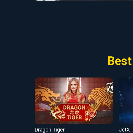
Best
Dragon Tiger
JetX