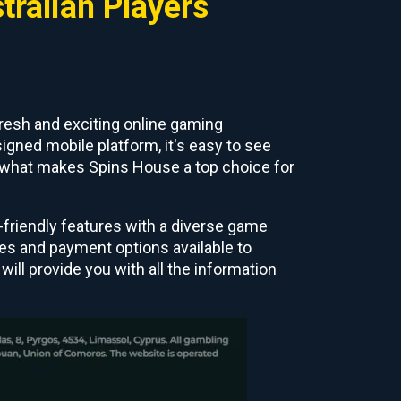
tralian Players
fresh and exciting online gaming
gned mobile platform, it's easy to see
to what makes Spins House a top choice for
friendly features with a diverse game
es and payment options available to
will provide you with all the information