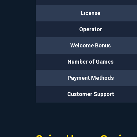
License
Operator
Welcome Bonus
Number of Games
Payment Methods
Customer Support