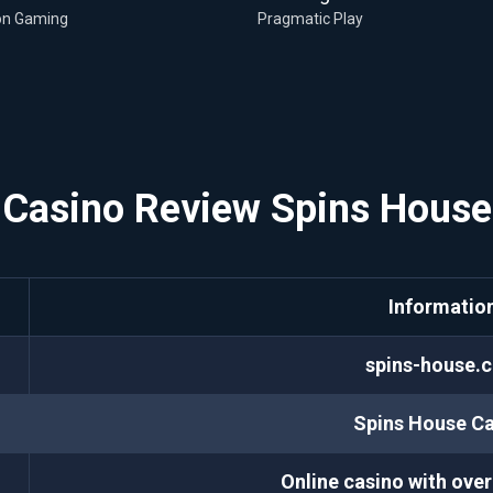
on Gaming
Pragmatic Play
Casino Review Spins House
Informatio
spins-house.
Spins House C
Online casino with ove