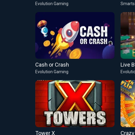
Evolution Gaming
Smarts
Cash or Crash
Live 
Evolution Gaming
Evoluti
Tower X
Crazy