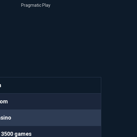
Pragmatic Play
n
com
asino
r 3500 games