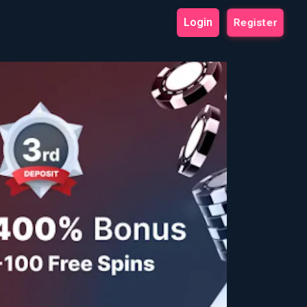
Login
Register