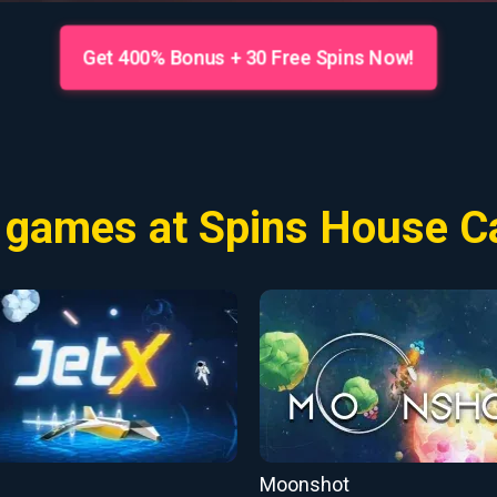
Get 400% Bonus + 30 Free Spins Now!
 games at Spins House C
Moonshot