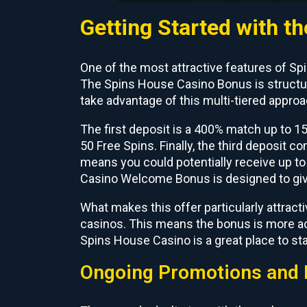
Getting Started with 
One of the most attractive features of Sp
The Spins House Casino Bonus is structure
take advantage of this multi-tiered appro
The first deposit is a 400% match up to 
50 Free Spins. Finally, the third deposit
means you could potentially receive up to
Casino Welcome Bonus is designed to give
What makes this offer particularly attrac
casinos. This means the bonus is more ac
Spins House Casino is a great place to st
Ongoing Promotions and 