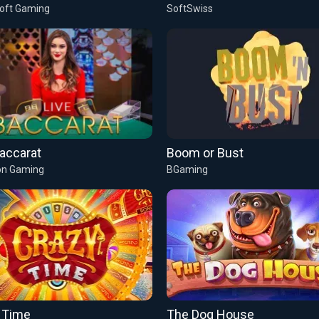
oft Gaming
SoftSwiss
Baccarat
Boom or Bust
on Gaming
BGaming
 Time
The Dog House