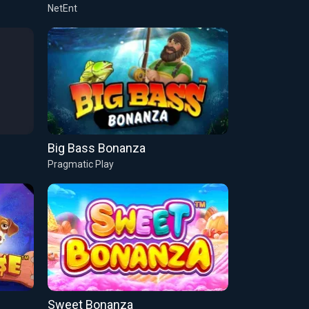
NetEnt
Big Bass Bonanza
Pragmatic Play
Sweet Bonanza