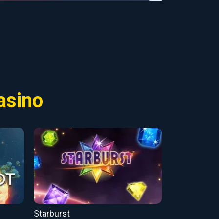
asino
Starburst