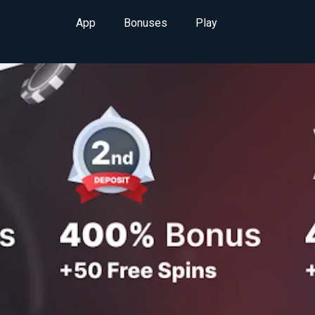
App
Bonuses
Play