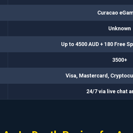
Curacao eGam
Unknown
Up to 4500 AUD + 180 Free Sp
3500+
Visa, Mastercard, Cryptocu
24/7 via live chat 