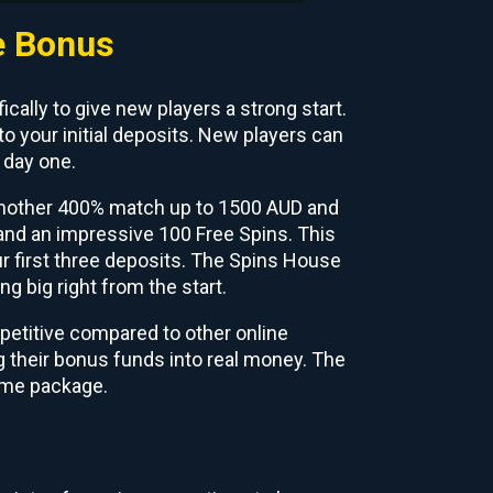
e Bonus
ally to give new players a strong start.
o your initial deposits. New players can
 day one.
 another 400% match up to 1500 AUD and
and an impressive 100 Free Spins. This
r first three deposits. The Spins House
 big right from the start.
mpetitive compared to other online
 their bonus funds into real money. The
come package.