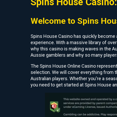
Spins House Casino:
Welcome to Spins Hou
Spins House Casino has quickly become a p
experience. With a massive library of ov
why this casino is making waves in the Aus
Aussie gamblers and why so many players 
The Spins House Online Casino represents
selection. We will cover everything from
Australian players. Whether you're a seaso
you need to get started at Spins House a